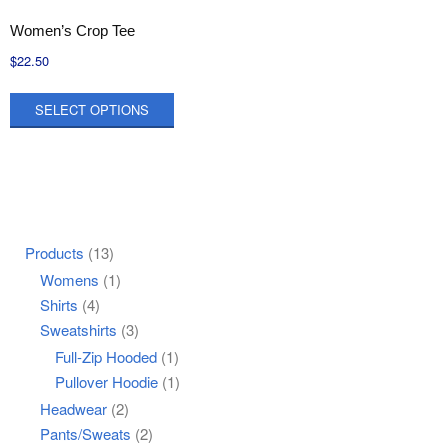
Women’s Crop Tee
$
22.50
This
SELECT OPTIONS
product
has
multiple
variants.
The
options
Products
(13)
may
Womens
(1)
be
Shirts
(4)
chosen
Sweatshirts
(3)
on
Full-Zip Hooded
(1)
the
Pullover Hoodie
(1)
product
Headwear
(2)
page
Pants/Sweats
(2)