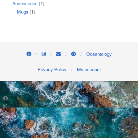
Accessories
(1)
Mugs
(1)
Oceantology
Privacy Policy
My account
Oceantology