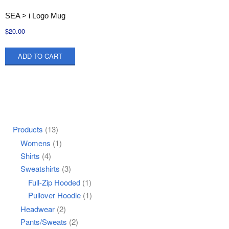
SEA > i Logo Mug
$
20.00
ADD TO CART
Products
(13)
Womens
(1)
Shirts
(4)
Sweatshirts
(3)
Full-Zip Hooded
(1)
Pullover Hoodie
(1)
Headwear
(2)
Pants/Sweats
(2)