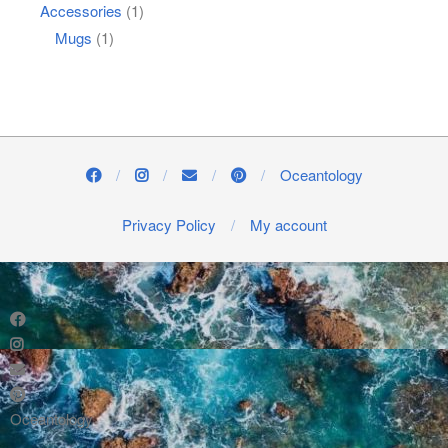
Accessories
(1)
Mugs
(1)
Oceantology
Privacy Policy
My account
Oceantology